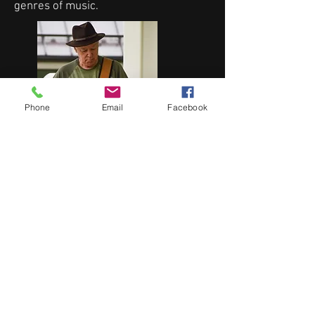
genres of music.
Phone
Email
Facebook
Len Scaffidi brings a variety of sounds
to support the Where’s Eddie effort by
providing keyboards and guitar to the
mix.