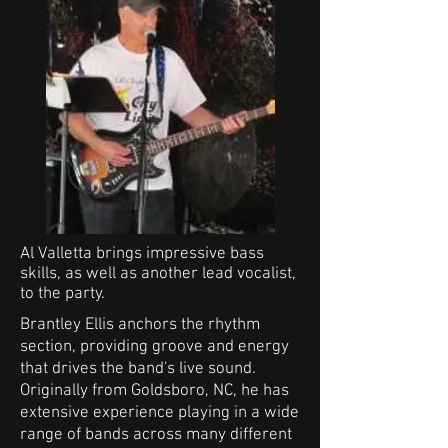
Al Valletta brings impressive bass
skills, as well as another lead vocalist,
to the party.
Brantley Ellis anchors the rhythm
section, providing groove and energy
that drives the band's live sound.
Originally from Goldsboro, NC, he has
extensive experience playing in a wide
range of bands across many different