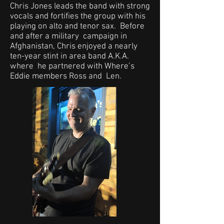
Chris Jones leads the band with strong
vocals and fortifies the group with his
playing on alto and tenor sax. Before
and after a military campaign in
Afghanistan, Chris enjoyed a nearly
ten-year stint in area band A.K.A.
where he partnered with Where’s
Eddie members Ross and Len.