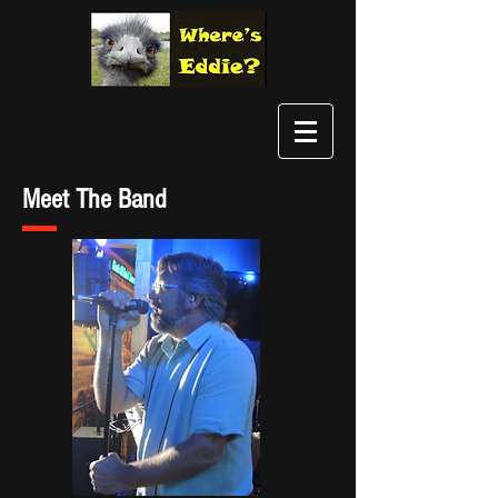
Meet The Band