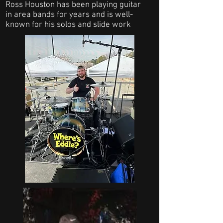
Ross Houston has been playing guitar
in area bands for years and is well-
known for his solos and slide work